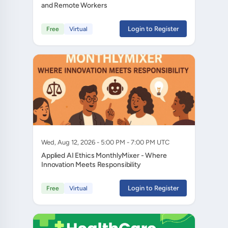
and Remote Workers
Login to Register
Free
Virtual
Wed, Aug 12, 2026 - 5:00 PM - 7:00 PM UTC
Applied AI Ethics MonthlyMixer - Where
Innovation Meets Responsibility
Login to Register
Free
Virtual