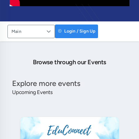
Login / Sign Up
Main
Browse through our Events
Explore more events
Upcoming Events