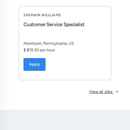
SHERWIN WILLLIAMS
Customer Service Specialist
Newtown, Pennsylvania, US
$ $19.30 per hour
Apply
View all Jobs