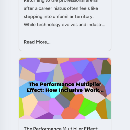
Returning to the professional arena
after a career hiatus often feels like
stepping into unfamiliar territory.
While technology evolves and industry
practices shift, one critical skill
remains perpetually relevant: conflict
Read More...
management. Yet many ....
The Performance Multiplier Effect: