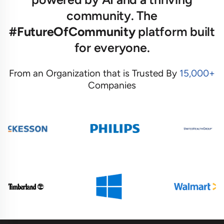
community. The
#FutureOfCommunity
platform built
for everyone.
From an Organization that is Trusted By
15,000+
Companies