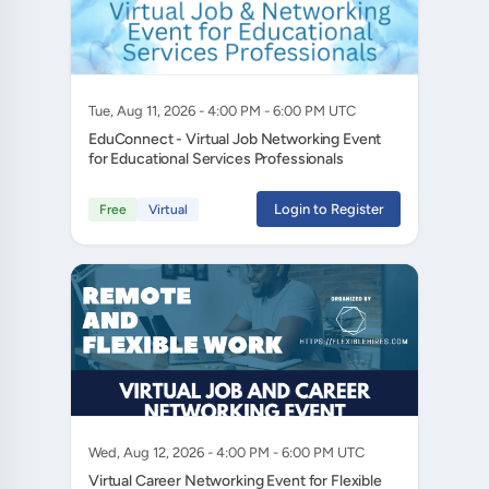
Tue, Aug 11, 2026 - 4:00 PM - 6:00 PM UTC
EduConnect - Virtual Job Networking Event
for Educational Services Professionals
Login to Register
Free
Virtual
Wed, Aug 12, 2026 - 4:00 PM - 6:00 PM UTC
Virtual Career Networking Event for Flexible