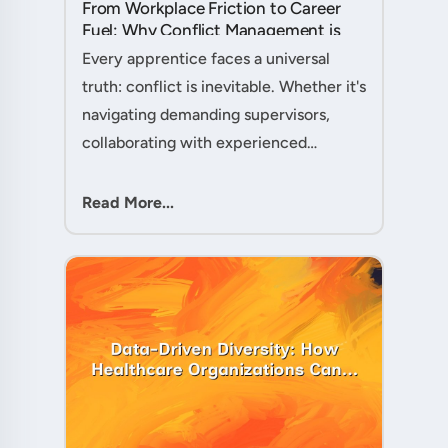
From Workplace Friction to Career
Fuel: Why Conflict Management is
Your Secret Weapon as an
Every apprentice faces a universal
Apprentice....
truth: conflict is inevitable. Whether it's
navigating demanding supervisors,
collaborating with experienced
colleagues, or managing client
expectations, your ability to handle
Read More...
workplace friction will either ac....