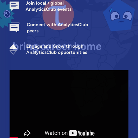
Join local / global
AnalyticsClub events
Connect with AnalyticsClub
peers
Engage and Grow through
AnalyticsClub opportunities