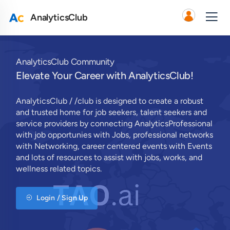
AnalyticsClub
AnalyticsClub Community
Elevate Your Career with AnalyticsClub!
AnalyticsClub / /club is designed to create a robust
and trusted home for job seekers, talent seekers and
service providers by connecting AnalyticsProfessional
with job opportunies with Jobs, professional networks
with Networking, career centered events with Events
and lots of resources to assist with jobs, works, and
wellness related topics.
Login / Sign Up