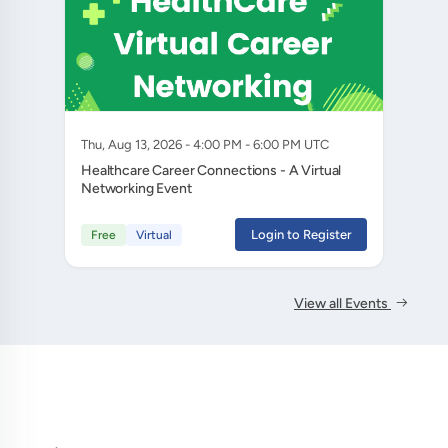
Thu, Aug 13, 2026 - 4:00 PM - 6:00 PM UTC
Healthcare Career Connections - A Virtual
Networking Event
Login to Register
Free
Virtual
View all Events