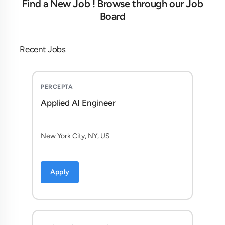
Find a New Job ! Browse through our Job
Board
Recent Jobs
PERCEPTA
Applied AI Engineer
New York City, NY, US
Apply