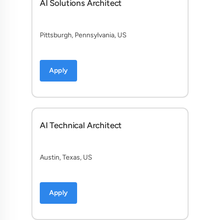
AI Solutions Architect
Pittsburgh, Pennsylvania, US
Apply
AI Technical Architect
Austin, Texas, US
Apply