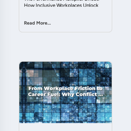
How Inclusive Workplaces Unlock
Hidden Potential in Every Team
Member....
Read More...