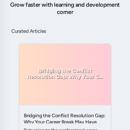
Grow faster with learning and development
corner
Curated Articles
Bridging the Conflict Resolution Gap:
Why Your Career Break May Have
Given You the Edge....