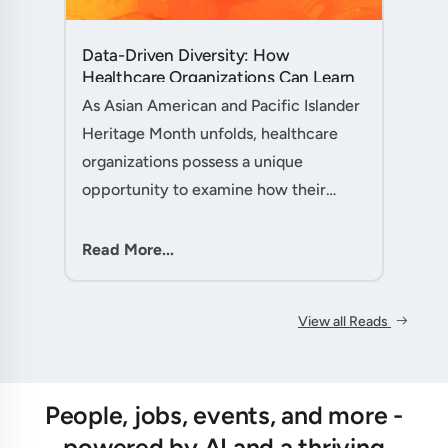
Data-Driven Diversity: How
Healthcare Organizations Can Learn
from AAPI Heritage Month to
As Asian American and Pacific Islander
Transform Patient Care....
Heritage Month unfolds, healthcare
organizations possess a unique
opportunity to examine how their
workforce analytics can illuminate
pathways to better patient outcomes
Read More...
and more inclusive care delivery.The....
View all Reads
People, jobs, events, and more -
powered by AI and a thriving