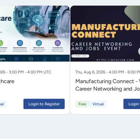
026 - 3:00 PM - 4:00 PM UTC
Thu, Aug 6, 2026 - 4:00 PM - 6:00 
thcare
Manufacturing Connect - V
Career Networking and Jo
Login to Register
Login 
ual
Free
Virtual