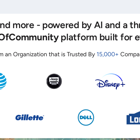
 and more - powered by AI and a t
eOfCommunity
platform built for 
m an Organization that is Trusted By
15,000+
Compan