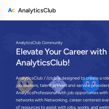
AnalyticsClub
AnalyticsClub Community
Elevate Your Career with
AnalyticsClub!
AnalyticsClub / /club is designed to create a ro
job seekers, talent seekers and service provide
AnalyticsProfessional with job opportunies with 
networks with Networking, career centered even
of resources to assist with jobs, works, and well