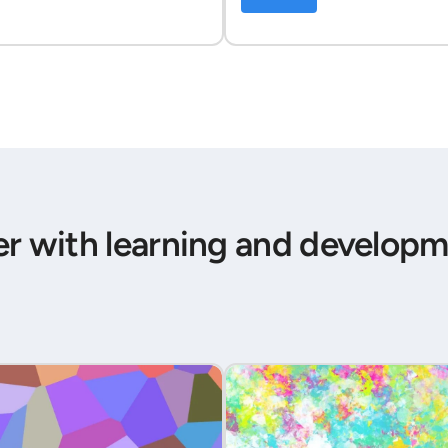
er with learning and developm