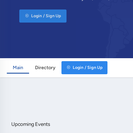
Login / Sign Up
Main
Directory
Login / Sign Up
Upcoming Events