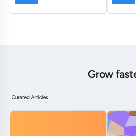
Grow fast
Curated Articles