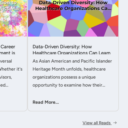
 Career
Data-Driven Diversity: How
ment is
Healthcare Organizations Can Learn
from AAPI Heritage Month to
versal
As Asian American and Pacific Islander
Transform Patient Care....
Whether it's
Heritage Month unfolds, healthcare
isors,
organizations possess a unique
ced
opportunity to examine how their
nt
workforce analytics can illuminate
 handle
pathways to better patient outcomes
Read More...
 ac....
and more inclusive care delivery.The....
View all Reads