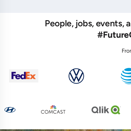
People, jobs, events,
#Futur
Fro