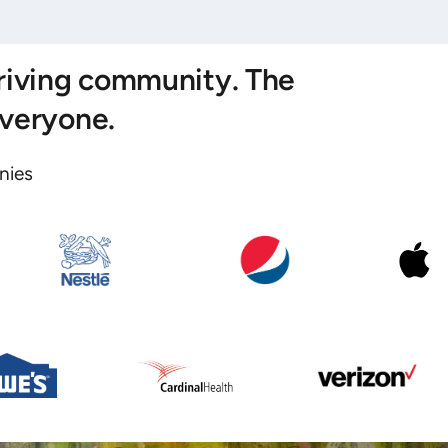
hriving community. The
everyone.
ies