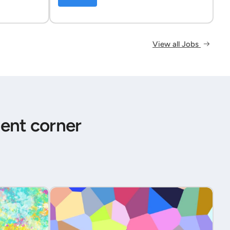
View all Jobs
ent corner