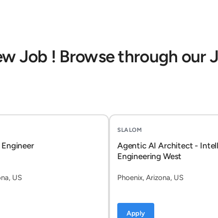
ew Job ! Browse through our 
SLALOM
 Engineer
Agentic AI Architect - Intel
Engineering West
ona, US
Phoenix, Arizona, US
Apply