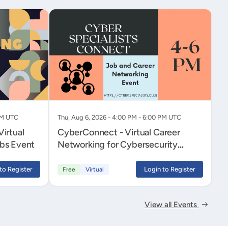
PM UTC
Thu, Aug 6, 2026 - 4:00 PM - 6:00 PM UTC
irtual
CyberConnect - Virtual Career
bs Event
Networking for Cybersecurity
Professionals
to Register
Login to Register
Free
Virtual
View all Events