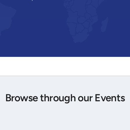
Browse through our Events