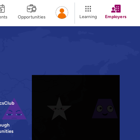
Learning
Employers
ents
Opportunities
icsClub
ough
nities