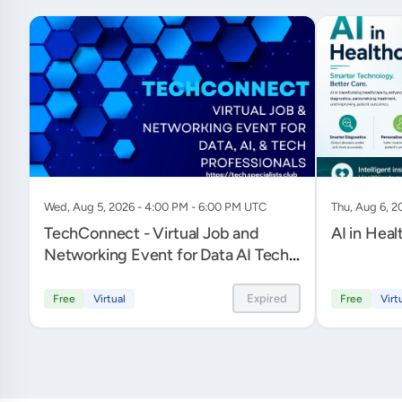
Wed, Aug 5, 2026 - 4:00 PM - 6:00 PM UTC
Thu, Aug 6, 2
TechConnect - Virtual Job and
AI in Heal
Networking Event for Data AI Tech
Professionals
Expired
Free
Virtual
Free
Virt