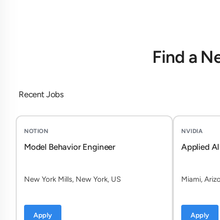
Find a N
Recent Jobs
NOTION
NVIDIA
Model Behavior Engineer
Applied AI
New York Mills, New York, US
Miami, Ariz
Apply
Apply