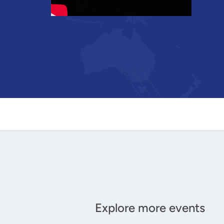
Explore more events