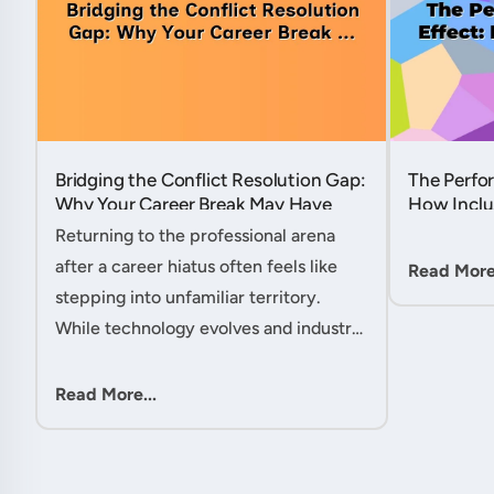
Bridging the Conflict Resolution Gap:
The Perfor
Why Your Career Break May Have
How Inclu
Given You the Edge....
Hidden Po
Returning to the professional arena
Member....
after a career hiatus often feels like
Read More.
stepping into unfamiliar territory.
While technology evolves and industry
practices shift, one critical skill
remains perpetually relevant: conflict
Read More...
management. Yet many ....