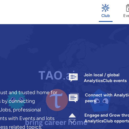
Club
Ev
Join local / global
AnalyticsClub events
bust and trusted home for
Connect with Analyt
rs by connecting
peers
Jobs, professional
Engage and Grow thr
ts with Events and lots
AnalyticsClub opportu
ness related topics.