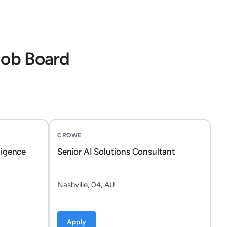
Job Board
CROWE
ligence
Senior AI Solutions Consultant
Nashville, 04, AU
Apply