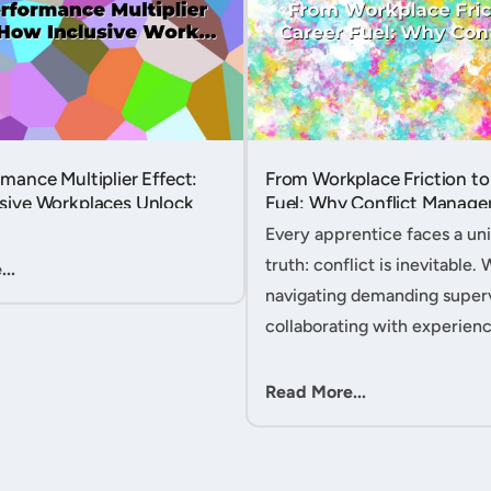
mance Multiplier Effect:
From Workplace Friction to
sive Workplaces Unlock
Fuel: Why Conflict Manage
tential in Every Team
Your Secret Weapon as an
Every apprentice faces a uni
Apprentice....
truth: conflict is inevitable. 
..
navigating demanding superv
collaborating with experien
colleagues, or managing clie
expectations, your ability to
Read More...
workplace friction will either