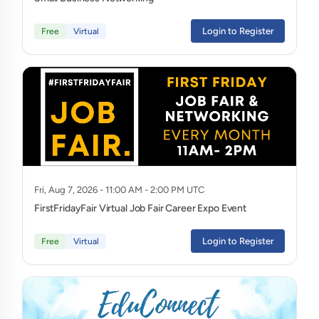
Login to Register
Free
Virtual
Fri, Aug 7, 2026 - 11:00 AM - 2:00 PM UTC
FirstFridayFair Virtual Job Fair Career Expo Event
Login to Register
Free
Virtual