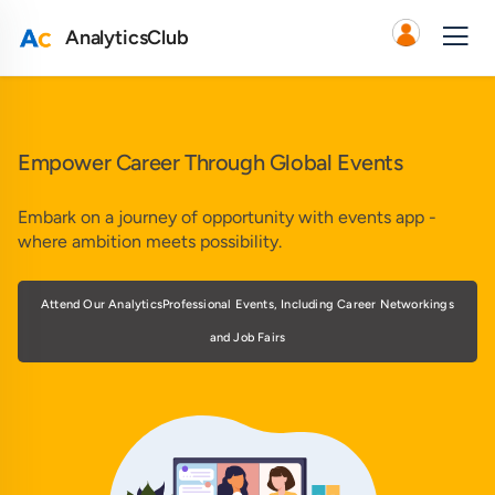
AnalyticsClub
Empower Career Through Global Events
Embark on a journey of opportunity with events app -
where ambition meets possibility.
Attend Our AnalyticsProfessional Events, Including Career Networkings
and Job Fairs