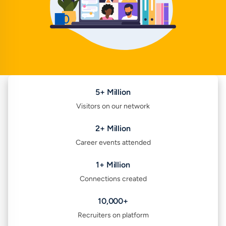
5+ Million
Visitors on our network
2+ Million
Career events attended
1+ Million
Connections created
10,000+
Recruiters on platform