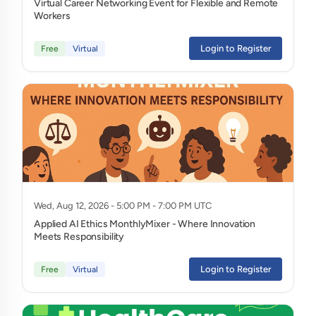
Virtual Career Networking Event for Flexible and Remote
Workers
Login to Register
Free
Virtual
Wed, Aug 12, 2026 - 5:00 PM - 7:00 PM UTC
Applied AI Ethics MonthlyMixer - Where Innovation
Meets Responsibility
Login to Register
Free
Virtual