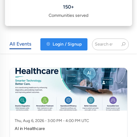
150+
Communities served
All Events
Login / Signup
Thu, Aug 6, 2026 - 3:00 PM - 4:00 PM UTC
AI in Healthcare