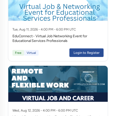
Tue, Aug 11, 2026 - 4:00 PM - 6:00 PM UTC
EduConnect - Virtual Job Networking Event for
Educational Services Professionals
Login to Register
Free
Virtual
Wed, Aug 12, 2026 - 4:00 PM - 6:00 PM UTC