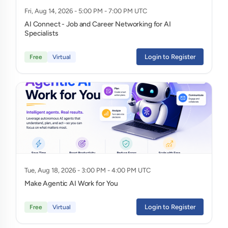
Fri, Aug 14, 2026 - 5:00 PM - 7:00 PM UTC
AI Connect - Job and Career Networking for AI
Specialists
Login to Register
Free
Virtual
Tue, Aug 18, 2026 - 3:00 PM - 4:00 PM UTC
Make Agentic AI Work for You
Login to Register
Free
Virtual