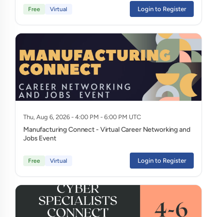
Login to Register
Free
Virtual
Thu, Aug 6, 2026 - 4:00 PM - 6:00 PM UTC
Manufacturing Connect - Virtual Career Networking and
Jobs Event
Login to Register
Free
Virtual