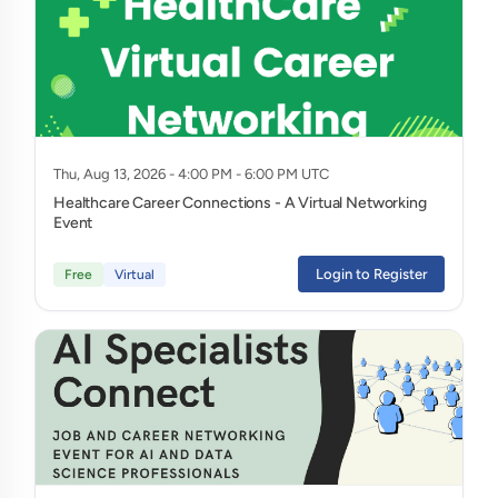
Thu, Aug 13, 2026 - 4:00 PM - 6:00 PM UTC
Healthcare Career Connections - A Virtual Networking
Event
Login to Register
Free
Virtual