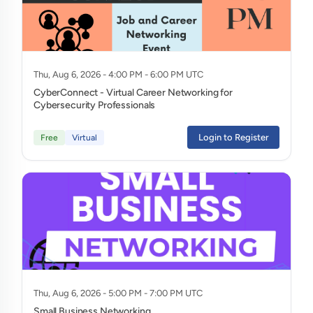
Thu, Aug 6, 2026 - 4:00 PM - 6:00 PM UTC
CyberConnect - Virtual Career Networking for
Cybersecurity Professionals
Login to Register
Free
Virtual
Thu, Aug 6, 2026 - 5:00 PM - 7:00 PM UTC
Small Business Networking