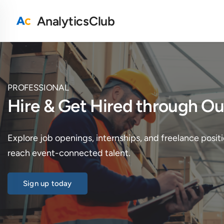
AnalyticsClub
PROFESSIONAL
Hire & Get Hired through 
Explore job openings, internships, and freelance positi
reach event-connected talent.
Sign up today