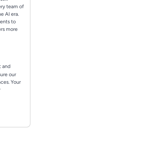
ery team of
e AI era.
ents to
ers more
t and
sure our
nces. Your
.
. You won't
shaping
ation
rking