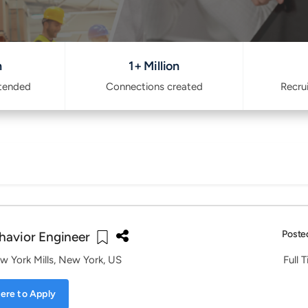
n
1+ Million
ttended
Connections created
Recru
Poste
havior Engineer
w York Mills, New York, US
Full 
ere to Apply