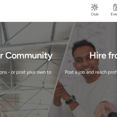
Club
Eve
Our Community
Hire f
ons - or post your own to
Post a job and reach pro