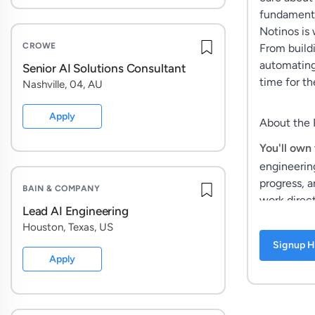
fundamental
Notinos is 
CROWE
From build
automating
Senior AI Solutions Consultant
time for the
Nashville, 04, AU
Apply
About the 
You'll own 
engineerin
progress, a
BAIN & COMPANY
work direct
Lead AI Engineering
Houston, Texas, US
Signup H
This isn't 
Apply
spend your 
how our AI
systems, an