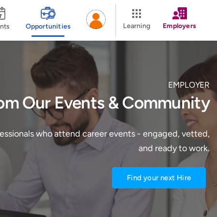
Learning
Employers
nts
Opportunities
EMPLOYER
rom Our Events & Community
fessionals who attend career events - engaged, vetted,
and ready to work.
Find your next Hire