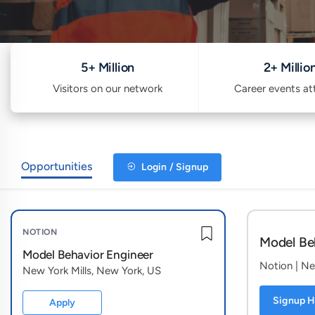
5+ Million
2+ Millio
Visitors on our network
Career events a
Opportunities
Login / Signup
NOTION
Model Be
Model Behavior Engineer
Notion
| Ne
New York Mills, New York, US
Signup H
Apply