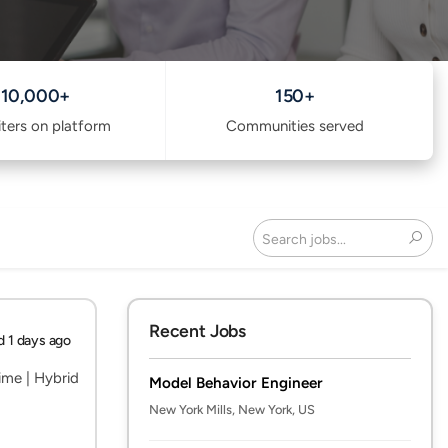
10,000+
150+
iters on platform
Communities served
Search
Recent Jobs
d 1 days ago
Time | Hybrid
Model Behavior Engineer
New York Mills, New York, US