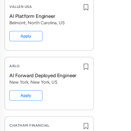
directly wi
VALLEN USA
AI Platform Engineer
This role i
Belmont, North Carolina, US
live in pro
strategy. A
Apply
frontier A
We're look
ARLO
with high 
a product, 
AI Forward Deployed Engineer
and help wr
New York, New York, US
Apply
What You'l
Contex
prompts
CHATHAM FINANCIAL
Underst