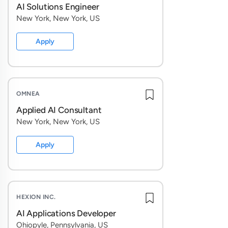
and use
AI Solutions Engineer
New York, New York, US
Unders
Reprodu
Apply
problem
Build e
evaluat
define 
OMNEA
Applied AI Consultant
Evaluat
New York, New York, US
launch 
dimensi
Apply
strateg
Drive qu
surface
what to
HEXION INC.
AI Applications Developer
Build t
Ohiopyle, Pennsylvania, US