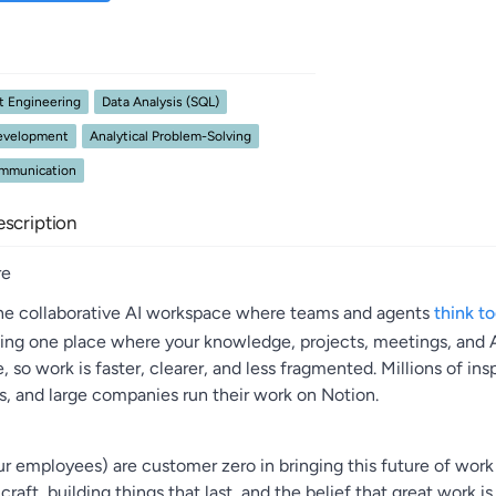
t Engineering
Data Analysis (SQL)
Development
Analytical Problem-Solving
ommunication
scription
re
the collaborative AI workspace where teams and agents
think t
ding one place where your knowledge, projects, meetings, and AI
e, so work is faster, clearer, and less fragmented. Millions of ins
s, and large companies run their work on Notion.
r employees) are customer zero in bringing this future of work 
raft, building things that last, and the belief that great work is s