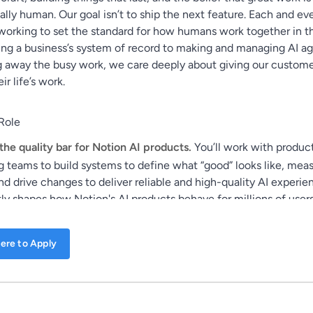
ly human. Our goal isn’t to ship the next feature. Each and ev
working to set the standard for how humans work together in th
ing a business’s system of record to making and managing AI ag
 away the busy work, we care deeply about giving our custom
ir life’s work.
Role
the quality bar for Notion AI products.
You’ll work with produc
g teams to build systems to define what “good” looks like, mea
nd drive changes to deliver reliable and high-quality AI experie
ly shapes how Notion's AI products behave for millions of users
ere to Apply
a traditional software engineering role. It’s an art & science role
days writing code. Instead, you'll focus on understanding and 
 products behave through context engineering, designing evalu
d analyzing data. This team sits in our AI engineering team, wo