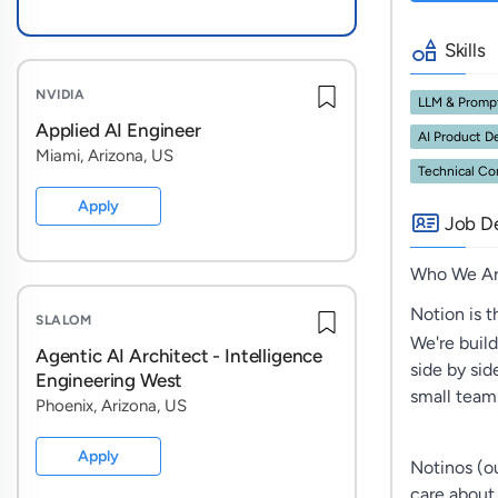
Skills
NVIDIA
LLM & Promp
Applied AI Engineer
AI Product 
Miami, Arizona, US
Technical C
Apply
Job De
Who We A
Notion is 
SLALOM
We're buil
Agentic AI Architect - Intelligence
side by sid
Engineering West
small team
Phoenix, Arizona, US
Apply
Notinos (ou
care about c