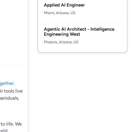
Applied AI Engineer
Miami, Arizona, US
Agentic AI Architect - Intelligence
Engineering West
Phoenix, Arizona, US
ogether
.
 tools live
paniduals,
to life. We
till