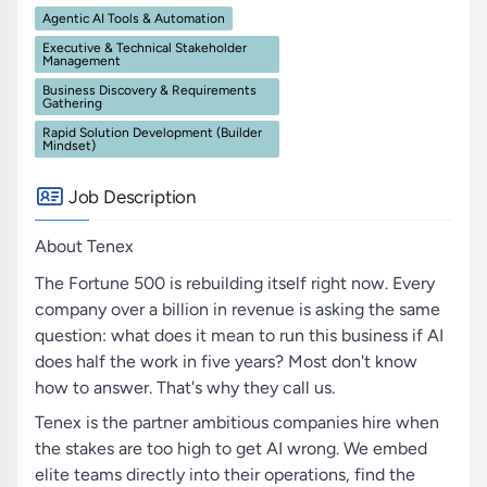
Agentic AI Tools & Automation
Executive & Technical Stakeholder
Management
Business Discovery & Requirements
Gathering
Rapid Solution Development (Builder
Mindset)
Job Description
About Tenex
The Fortune 500 is rebuilding itself right now. Every
company over a billion in revenue is asking the same
question: what does it mean to run this business if AI
does half the work in five years? Most don't know
how to answer. That's why they call us.
Tenex is the partner ambitious companies hire when
the stakes are too high to get AI wrong. We embed
elite teams directly into their operations, find the