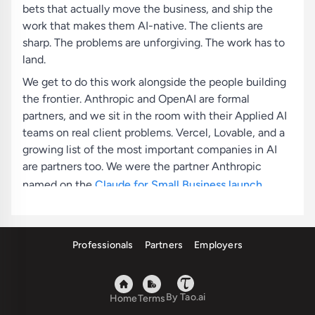
bets that actually move the business, and ship the
work that makes them AI-native. The clients are
sharp. The problems are unforgiving. The work has to
land.
We get to do this work alongside the people building
the frontier. Anthropic and OpenAI are formal
partners, and we sit in the room with their Applied AI
teams on real client problems. Vercel, Lovable, and a
growing list of the most important companies in AI
are partners too. We were the partner Anthropic
named on the
Claude for Small Business launch
,
delivering AI fluency training across various US cities,
and workflows we built ship inside
Claude for Small
Business
today.
Professionals
Partners
Employers
The bar for joining is high. We hire people with high
agency and high urgency, who care less about where
By Tao.ai
they trained and more about what they've built. If you
Home
Terms