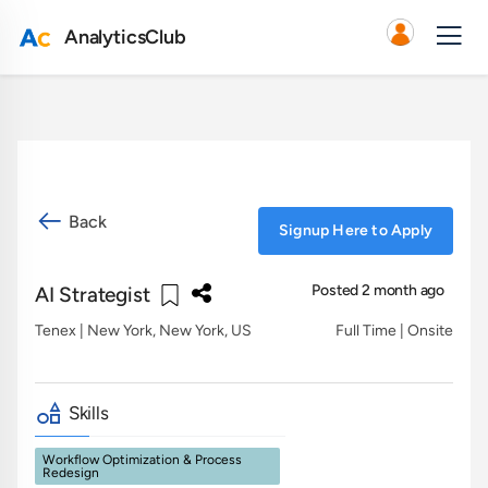
AnalyticsClub
Back
Signup Here to Apply
Posted 2 month ago
AI Strategist
Tenex
| New York, New York, US
Full Time | Onsite
Skills
Workflow Optimization & Process
Redesign