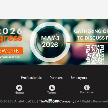
Professionals
Partners
Employers
By Tao.ai
Home
Terms
© 2026
|
AnalyticsClub
|
The
W
RK
Company
|
All Rights Reserve