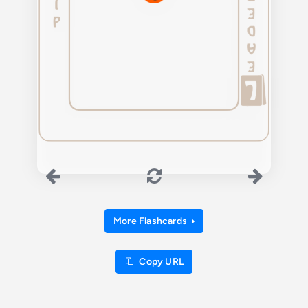
More Flashcards
Copy URL