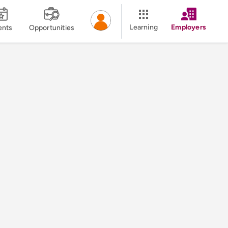
Learning
Employers
ents
Opportunities