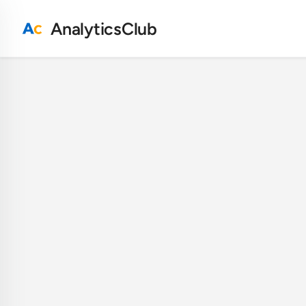
AnalyticsClub