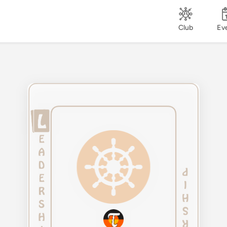
Club
Ev