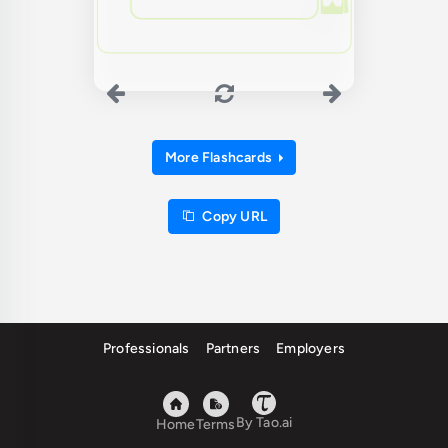
More Flashcards
Copy URL
Professionals
Partners
Employers
By Tao.ai
Home
Terms