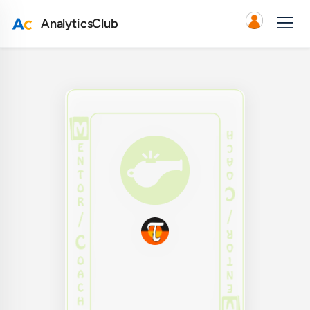
AnalyticsClub