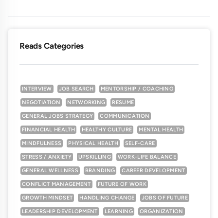
Reads Categories
INTERVIEW
JOB SEARCH
MENTORSHIP / COACHING
NEGOTIATION
NETWORKING
RESUME
GENERAL JOBS STRATEGY
COMMUNICATION
FINANCIAL HEALTH
HEALTHY CULTURE
MENTAL HEALTH
MINDFULNESS
PHYSICAL HEALTH
SELF-CARE
STRESS / ANXIETY
UPSKILLING
WORK-LIFE BALANCE
GENERAL WELLNESS
BRANDING
CAREER DEVELOPMENT
CONFLICT MANAGEMENT
FUTURE OF WORK
GROWTH MINDSET
HANDLING CHANGE
JOBS OF FUTURE
LEADERSHIP DEVELOPMENT
LEARNING
ORGANIZATION