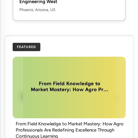
Engineering West
Phoenix, Arizona, US
FEATURED
From Field Knowledge to Market Mastery: How Agro
Professionals Are Redefining Excellence Through
Continuous Learning