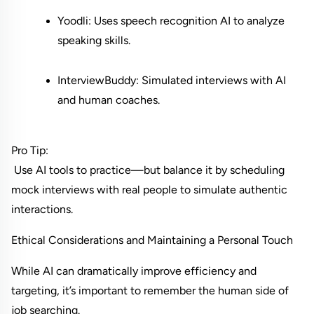
Yoodli: Uses speech recognition AI to analyze 
speaking skills.
InterviewBuddy: Simulated interviews with AI 
and human coaches.
Pro Tip:
 Use AI tools to practice—but balance it by scheduling 
mock interviews with real people to simulate authentic 
interactions.
Ethical Considerations and Maintaining a Personal Touch
While AI can dramatically improve efficiency and 
targeting, it’s important to remember the human side of 
job searching.