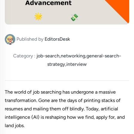
Published by
EditorsDesk
Category :
job-search,networking,general-search-
strategy,interview
The world of job searching has undergone a massive 
transformation. Gone are the days of printing stacks of 
resumes and mailing them off blindly. Today, artificial 
intelligence (AI) is reshaping how we find, apply for, and 
land jobs.