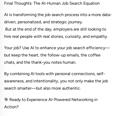
Final Thoughts: The AI-Human Job Search Equation
AI is transforming the job search process into a more data-
driven, personalized, and strategic journey.
 But at the end of the day, employers are still looking to 
hire real people with real stories, curiosity, and empathy.
Your job? Use AI to enhance your job search efficiency—
but keep the heart, the follow-up emails, the coffee 
chats, and the thank-you notes human.
By combining AI tools with personal connections, self-
awareness, and intentionality, you not only make the job 
search smarter—but also more authentic.
🎯 Ready to Experience AI-Powered Networking in 
Action?