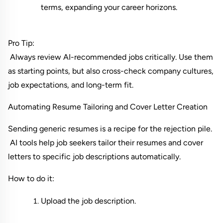
terms, expanding your career horizons.
Pro Tip:
 Always review AI-recommended jobs critically. Use them 
as starting points, but also cross-check company cultures, 
job expectations, and long-term fit.
Automating Resume Tailoring and Cover Letter Creation
Sending generic resumes is a recipe for the rejection pile.
 AI tools help job seekers tailor their resumes and cover 
letters to specific job descriptions automatically.
How to do it:
Upload the job description.