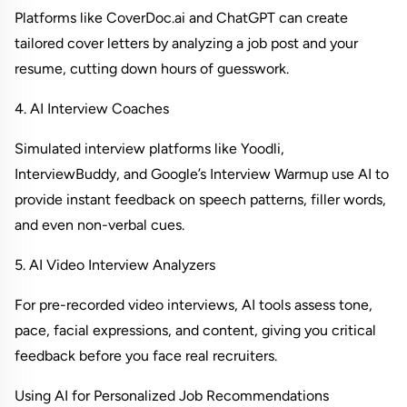
Platforms like CoverDoc.ai and ChatGPT can create 
tailored cover letters by analyzing a job post and your 
resume, cutting down hours of guesswork.
4. AI Interview Coaches
Simulated interview platforms like Yoodli, 
InterviewBuddy, and Google’s Interview Warmup use AI to 
provide instant feedback on speech patterns, filler words, 
and even non-verbal cues.
5. AI Video Interview Analyzers
For pre-recorded video interviews, AI tools assess tone, 
pace, facial expressions, and content, giving you critical 
feedback before you face real recruiters.
Using AI for Personalized Job Recommendations