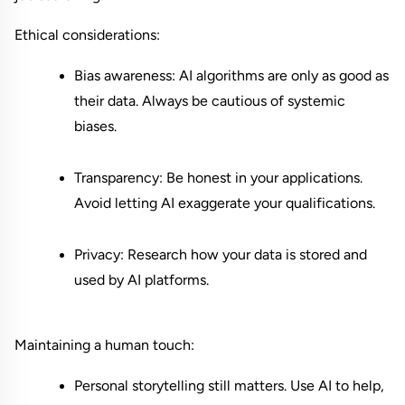
Ethical considerations:
Bias awareness: AI algorithms are only as good as 
their data. Always be cautious of systemic 
biases.
Transparency: Be honest in your applications. 
Avoid letting AI exaggerate your qualifications.
Privacy: Research how your data is stored and 
used by AI platforms.
Maintaining a human touch:
Personal storytelling still matters. Use AI to help, 