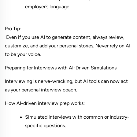
employer’s language.
Pro Tip:
 Even if you use AI to generate content, always review, 
customize, and add your personal stories. Never rely on AI 
to be your voice.
Preparing for Interviews with AI-Driven Simulations
Interviewing is nerve-wracking, but AI tools can now act 
as your personal interview coach.
How AI-driven interview prep works:
Simulated interviews with common or industry-
specific questions.