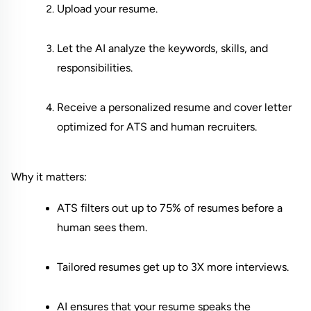
Upload your resume.
Let the AI analyze the keywords, skills, and 
responsibilities.
Receive a personalized resume and cover letter 
optimized for ATS and human recruiters.
Why it matters:
ATS filters out up to 75% of resumes before a 
human sees them.
Tailored resumes get up to 3X more interviews.
AI ensures that your resume speaks the 