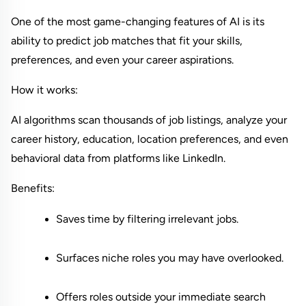
One of the most game-changing features of AI is its 
ability to predict job matches that fit your skills, 
preferences, and even your career aspirations.
How it works:
AI algorithms scan thousands of job listings, analyze your 
career history, education, location preferences, and even 
behavioral data from platforms like LinkedIn.
Benefits:
Saves time by filtering irrelevant jobs.
Surfaces niche roles you may have overlooked.
Offers roles outside your immediate search 