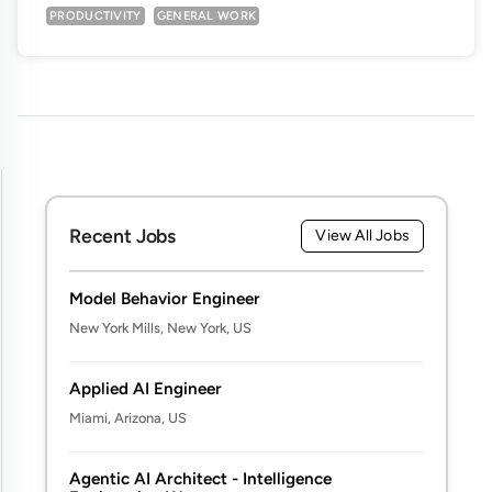
PRODUCTIVITY
GENERAL WORK
Recent Jobs
View All Jobs
Model Behavior Engineer
New York Mills, New York, US
Applied AI Engineer
Miami, Arizona, US
Agentic AI Architect - Intelligence