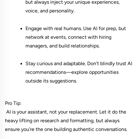
but always inject your unique experiences, 
voice, and personality.
Engage with real humans. Use AI for prep, but 
network at events, connect with hiring 
managers, and build relationships.
Stay curious and adaptable. Don’t blindly trust AI 
recommendations—explore opportunities 
outside its suggestions.
Pro Tip:
 AI is your assistant, not your replacement. Let it do the 
heavy lifting on research and formatting, but always 
ensure you’re the one building authentic conversations.