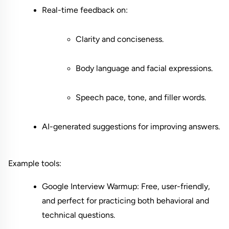
Real-time feedback on:
Clarity and conciseness.
Body language and facial expressions.
Speech pace, tone, and filler words.
AI-generated suggestions for improving answers.
Example tools:
Google Interview Warmup: Free, user-friendly, 
and perfect for practicing both behavioral and 
technical questions.