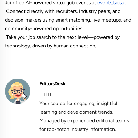
Join free AI-powered virtual job events at
events.tao.ai
.
 Connect directly with recruiters, industry peers, and 
decision-makers using smart matching, live meetups, and 
community-powered opportunities.
 Take your job search to the next level—powered by 
technology, driven by human connection.
EditorsDesk
Your source for engaging, insightful
learning and development trends.
Managed by experienced editorial teams
for top-notch industry information.