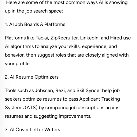
 Here are some of the most common ways AI is showing 
up in the job search space:
1. AI Job Boards & Platforms
Platforms like Tao.ai, ZipRecruiter, LinkedIn, and Hired use 
AI algorithms to analyze your skills, experience, and 
behavior, then suggest roles that are closely aligned with 
your profile.
2. AI Resume Optimizers
Tools such as Jobscan, Rezi, and SkillSyncer help job 
seekers optimize resumes to pass Applicant Tracking 
Systems (ATS) by comparing job descriptions against 
resumes and suggesting improvements.
3. AI Cover Letter Writers