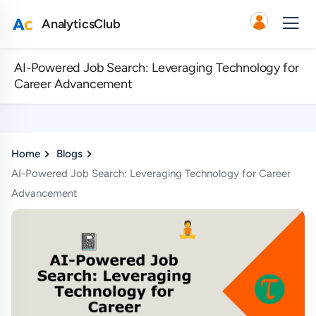
AnalyticsClub
AI-Powered Job Search: Leveraging Technology for
Career Advancement
Home
Blogs
AI-Powered Job Search: Leveraging Technology for Career
Advancement