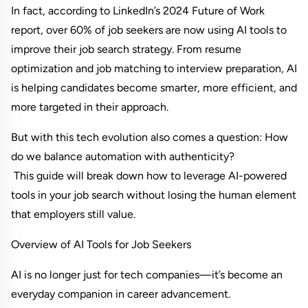
In fact, according to LinkedIn’s 2024 Future of Work 
report, over 60% of job seekers are now using AI tools to 
improve their job search strategy. From resume 
optimization and job matching to interview preparation, AI 
is helping candidates become smarter, more efficient, and 
more targeted in their approach.
But with this tech evolution also comes a question: How 
do we balance automation with authenticity?
 This guide will break down how to leverage AI-powered 
tools in your job search without losing the human element 
that employers still value.
Overview of AI Tools for Job Seekers
AI is no longer just for tech companies—it’s become an 
everyday companion in career advancement.