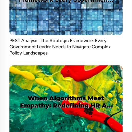
PEST Analysis: The Strategic Framework Every
Government Leader Needs to Navigate Complex
Policy Landscapes