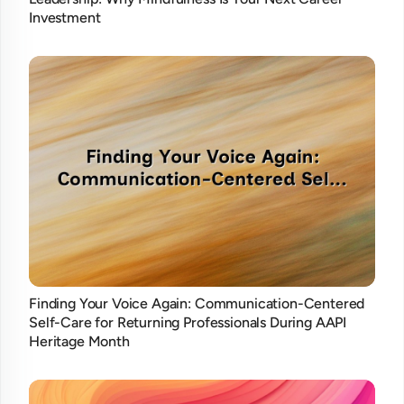
Investment
Finding Your Voice Again: Communication-Centered
Self-Care for Returning Professionals During AAPI
Heritage Month