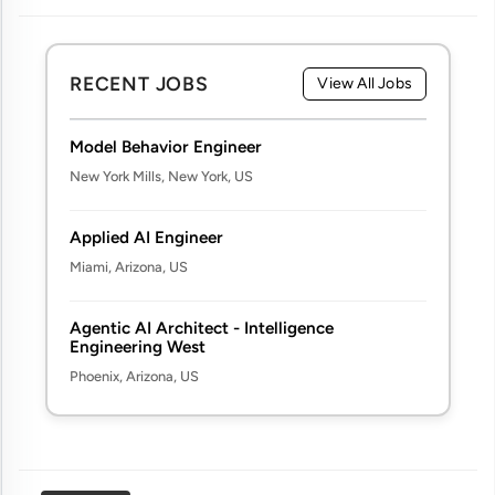
RECENT JOBS
View All Jobs
Model Behavior Engineer
New York Mills, New York, US
Applied AI Engineer
Miami, Arizona, US
Agentic AI Architect - Intelligence
Engineering West
Phoenix, Arizona, US