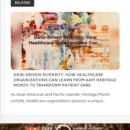
RELATED
DATA-DRIVEN DIVERSITY: HOW HEALTHCARE
ORGANIZATIONS CAN LEARN FROM AAPI HERITAGE
MONTH TO TRANSFORM PATIENT CARE
As Asian American and Pacific Islander Heritage Month
unfolds, healthcare organizations possess a unique
opportunity to examine how their workforce analytics can
illuminate pathways to better patient ... ....