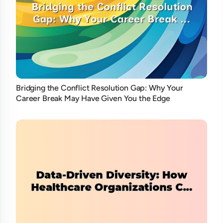
Bridging the Conflict Resolution Gap: Why Your
Career Break May Have Given You the Edge