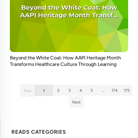
Beyond the White Coat: How AAPI Heritage Month
Transforms Healthcare Culture Through Learning
2
3
4
5
…
174
175
Prev
1
Next
READS CATEGORIES