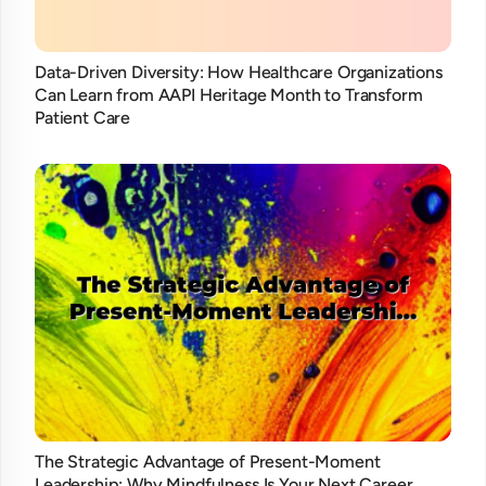
Data-Driven Diversity: How Healthcare Organizations
Can Learn from AAPI Heritage Month to Transform
Patient Care
The Strategic Advantage of Present-Moment
Leadership: Why Mindfulness Is Your Next Career