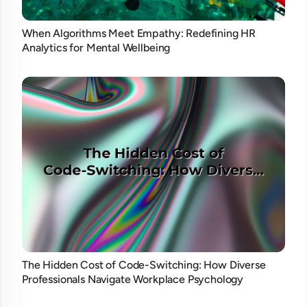
When Algorithms Meet Empathy: Redefining HR
Analytics for Mental Wellbeing
The Hidden Cost of Code-Switching: How Diverse
Professionals Navigate Workplace Psychology