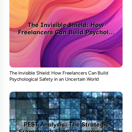
The Invisible Shield: How Freelancers Can Build
Psychological Safety in an Uncertain World