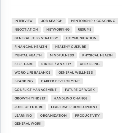
INTERVIEW
JOB SEARCH
MENTORSHIP / COACHING
NEGOTIATION
NETWORKING
RESUME
GENERAL JOBS STRATEGY
COMMUNICATION
FINANCIAL HEALTH
HEALTHY CULTURE
MENTAL HEALTH
MINDFULNESS
PHYSICAL HEALTH
SELF-CARE
STRESS / ANXIETY
UPSKILLING
WORK-LIFE BALANCE
GENERAL WELLNESS
BRANDING
CAREER DEVELOPMENT
CONFLICT MANAGEMENT
FUTURE OF WORK
GROWTH MINDSET
HANDLING CHANGE
JOBS OF FUTURE
LEADERSHIP DEVELOPMENT
LEARNING
ORGANIZATION
PRODUCTIVITY
GENERAL WORK