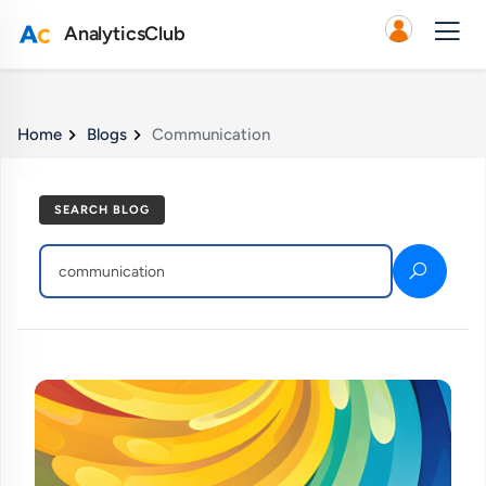
AnalyticsClub
Home
Blogs
Communication
SEARCH BLOG