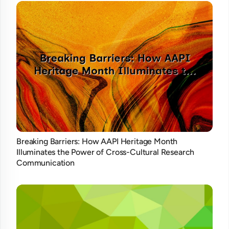
Breaking Barriers: How AAPI Heritage Month
Illuminates the Power of Cross-Cultural Research
Communication