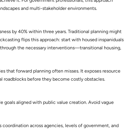
chieve it. For government professionals, this approach
landscapes and multi-stakeholder environments.
ess by 40% within three years. Traditional planning might
kcasting flips this approach: start with housed inspaniduals
hrough the necessary interventions—transitional housing,
es that forward planning often misses. It exposes resource
tial roadblocks before they become costly obstacles.
le goals aligned with public value creation. Avoid vague
coordination across agencies, levels of government, and