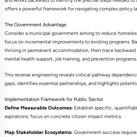
and works backward to identify the precise steps needed to a
offers a powerful framework for navigating complex policy 
The Government Advantage
Consider a municipal government aiming to reduce homelessn
focus on incremental improvements to existing programs. Bac
thriving in permanent accommodation, then trace backward t
mental health support, job training, and prevention programs.
This reverse engineering reveals critical pathway dependenci
gaps, identifies essential partnerships, and highlights poten
Implementation Framework for Public Sector
Define Measurable Outcomes:
Establish specific, quantifiab
aspirations; focus on concrete citizen impact metrics.
Map Stakeholder Ecosystems:
Government success requires 