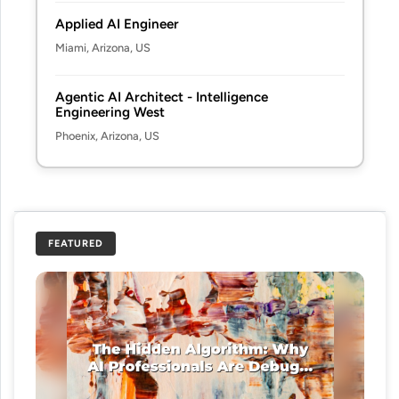
Applied AI Engineer
Miami, Arizona, US
Agentic AI Architect - Intelligence
Engineering West
Phoenix, Arizona, US
FEATURED