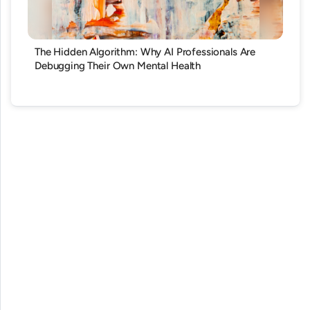
The Hidden Algorithm: Why AI Professionals Are
Debugging Their Own Mental Health