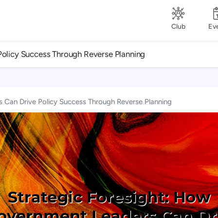
Club
Ev
Policy Success Through Reverse Planning
 Can Drive Policy Success Through Reverse Planning