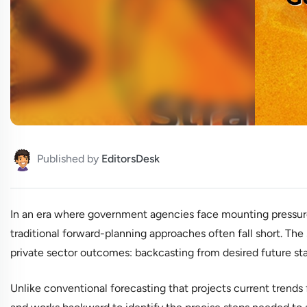
Published by
EditorsDesk
In an era where government agencies face mounting pressure 
traditional forward-planning approaches often fall short. The
private sector outcomes: backcasting from desired future sta
Unlike conventional forecasting that projects current trends