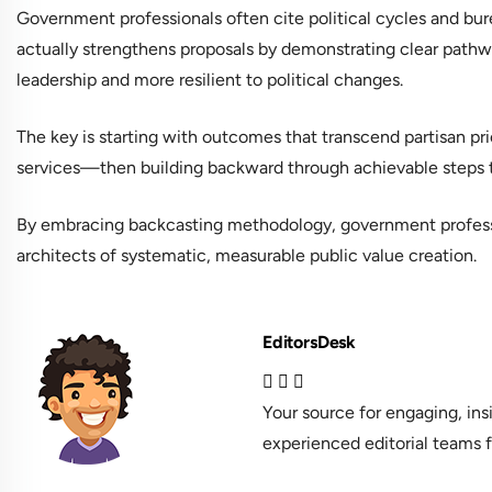
Government professionals often cite political cycles and bur
actually strengthens proposals by demonstrating clear pathwa
leadership and more resilient to political changes.
The key is starting with outcomes that transcend partisan p
services—then building backward through achievable steps tha
By embracing backcasting methodology, government profes
architects of systematic, measurable public value creation.
EditorsDesk
Your source for engaging, in
experienced editorial teams f