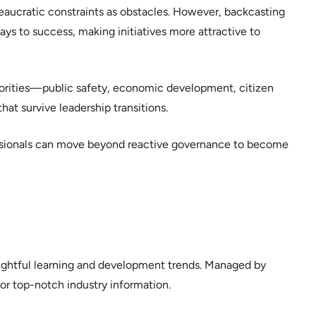
eaucratic constraints as obstacles. However, backcasting
ys to success, making initiatives more attractive to
riorities—public safety, economic development, citizen
t survive leadership transitions.
sionals can move beyond reactive governance to become
sightful learning and development trends. Managed by
or top-notch industry information.