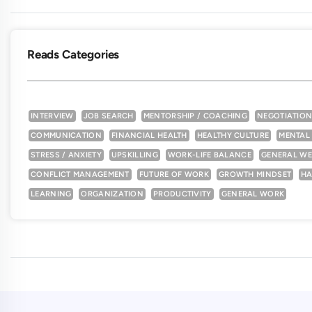
Reads Categories
INTERVIEW
JOB SEARCH
MENTORSHIP / COACHING
NEGOTIATIO
COMMUNICATION
FINANCIAL HEALTH
HEALTHY CULTURE
MENTAL
STRESS / ANXIETY
UPSKILLING
WORK-LIFE BALANCE
GENERAL WE
CONFLICT MANAGEMENT
FUTURE OF WORK
GROWTH MINDSET
HA
LEARNING
ORGANIZATION
PRODUCTIVITY
GENERAL WORK