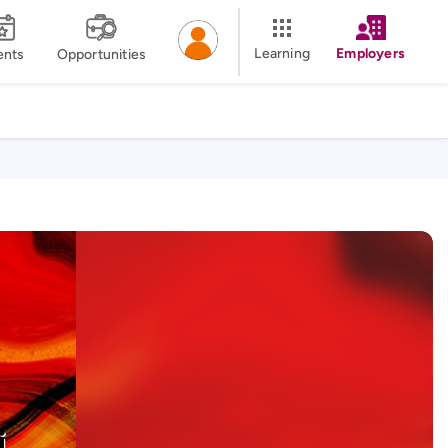
Learning
Employers
ents
Opportunities