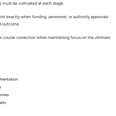
s must be cultivated at each stage.
nt exactly when funding, personnel, or authority approvals
d outcome.
r course correction while maintaining focus on the ultimate
lementation
s
comes
gets