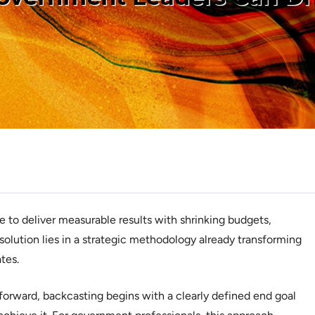
to deliver measurable results with shrinking budgets,
 solution lies in a strategic methodology already transforming
tes.
 forward, backcasting begins with a clearly defined end goal