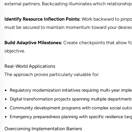
external partners. Backcasting illuminates which relationship
Identify Resource Inflection Points:
Work backward to pinpoi
must be secured to maintain momentum toward your desire
Build Adaptive Milestones:
Create checkpoints that allow fo
objective.
Real-World Applications
The approach proves particularly valuable for:
Regulatory modernization initiatives requiring multi-year imp
Digital transformation projects spanning multiple department
Community development programs with complex social out
Emergency preparedness planning with specific resilience tar
Overcoming Implementation Barriers