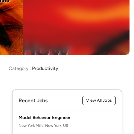
Category :
Productivity
Recent Jobs
View All Jobs
Model Behavior Engineer
New York Mills, New York, US