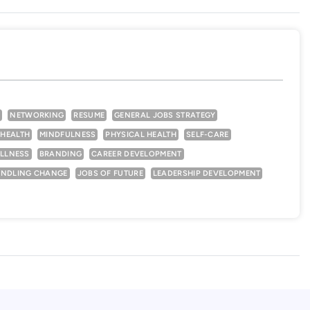
N
NETWORKING
RESUME
GENERAL JOBS STRATEGY
 HEALTH
MINDFULNESS
PHYSICAL HEALTH
SELF-CARE
LLNESS
BRANDING
CAREER DEVELOPMENT
NDLING CHANGE
JOBS OF FUTURE
LEADERSHIP DEVELOPMENT