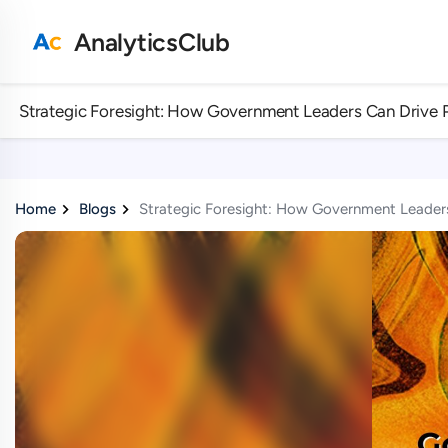
AnalyticsClub
Strategic Foresight: How Government Leaders Can Drive 
Home
Blogs
Strategic Foresight: How Government Leaders